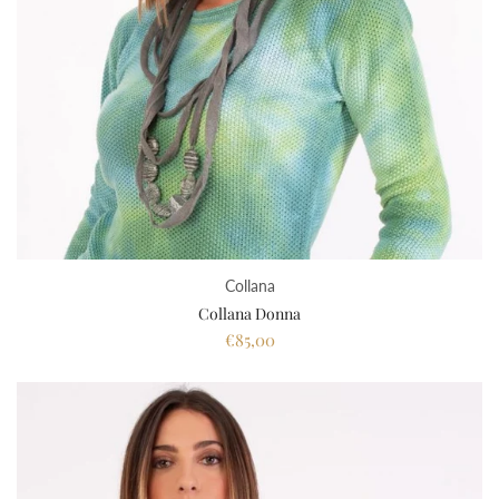
Collana
Collana Donna
€85,00