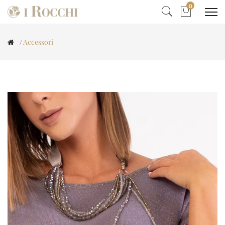
0
Accessori