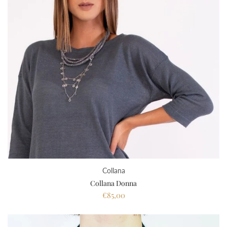
Collana
Collana Donna
€85,00