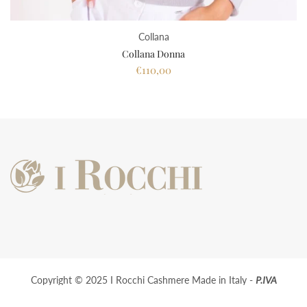
Collana
Collana Donna
€110,00
Copyright © 2025 I Rocchi Cashmere Made in Italy -
P.IVA
01928220563