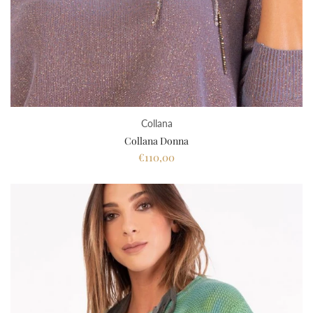
Collana
Collana Donna
€110,00