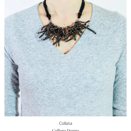
Collana
Collana Donna