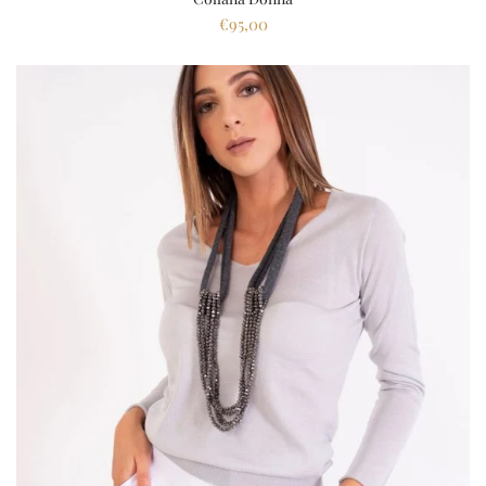
€95,00