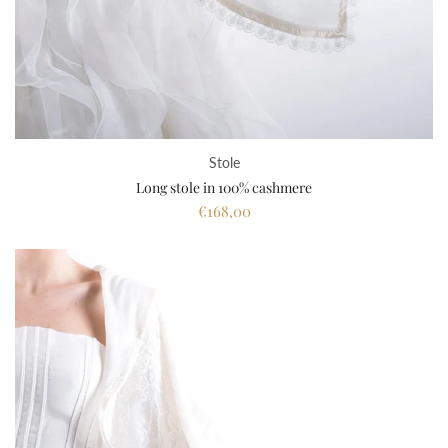
Stole
Long stole in 100% cashmere
€168,00