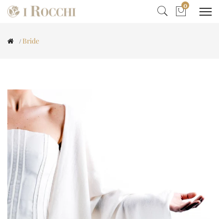
0
Bride