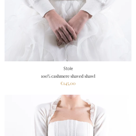
Stole
100% cashmere shaved shawl
€145,00