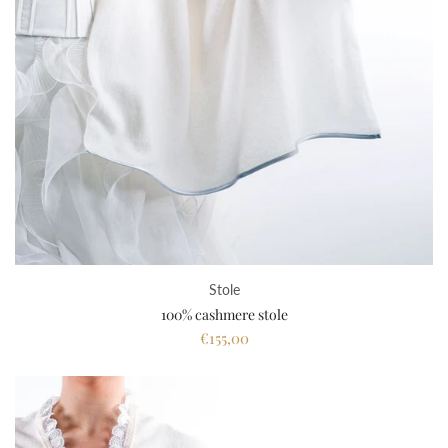
Stole
100% cashmere stole
€155,00