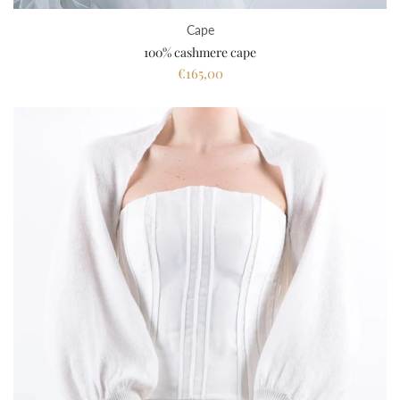
Cape
100% cashmere cape
€165,00