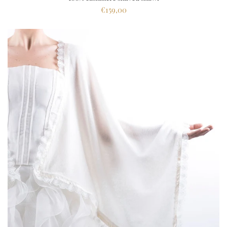
€159,00