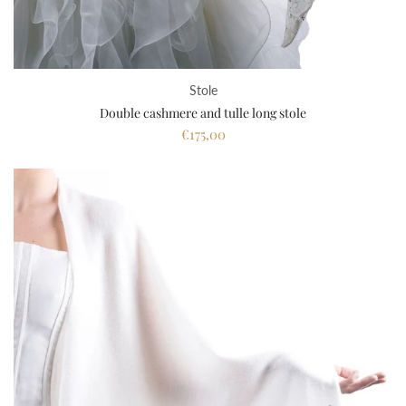
Stole
Double cashmere and tulle long stole
€175,00