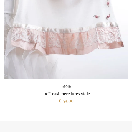
Stole
100% cashmere lurex stole
€159,00