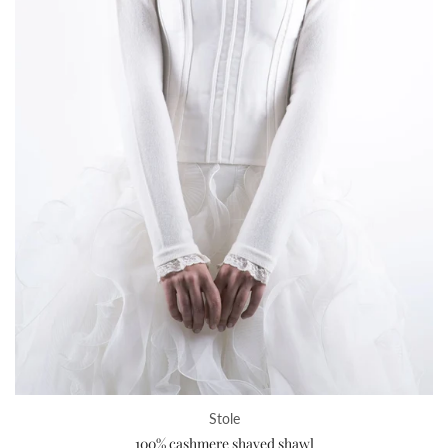
Stole
100% cashmere shaved shawl