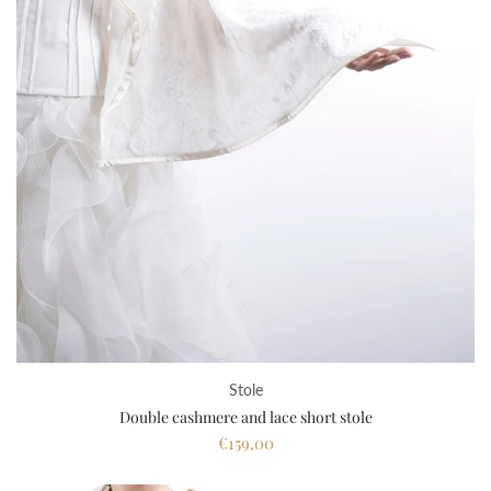
Stole
Double cashmere and lace short stole
€159,00