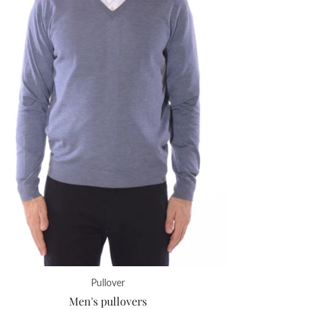
Pullover
Men's pullovers