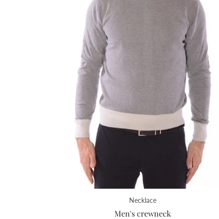
Necklace
Men's crewneck