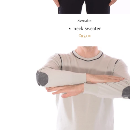
Sweater
V-neck sweater
€95,00