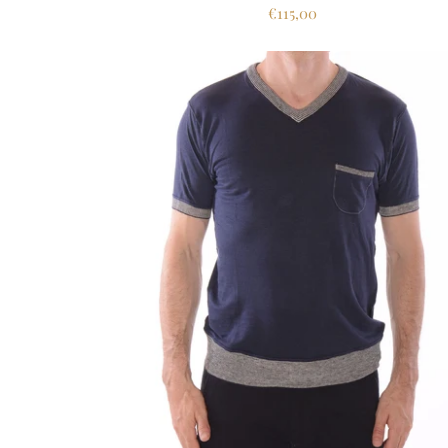
€115,00