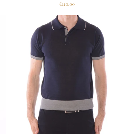
€110,00