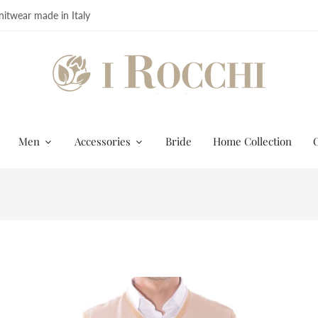
itwear made in Italy
Men
Accessories
Bride
Home Collection