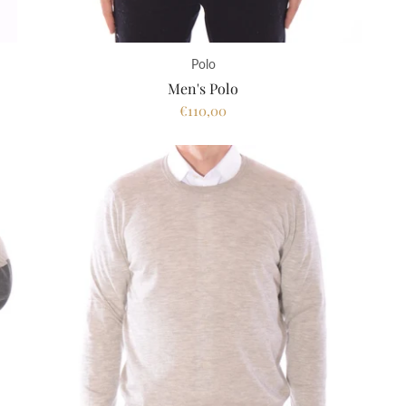
Polo
Men's Polo
€110,00