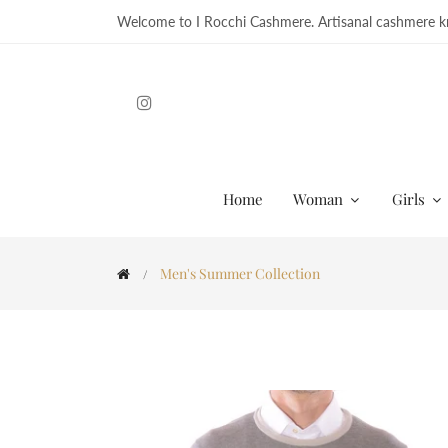
Welcome to I Rocchi Cashmere. Artisanal cashmere kn
Home
Woman
Girls
Men's Summer Collection