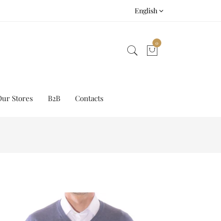
English
0
Our Stores
B2B
Contacts