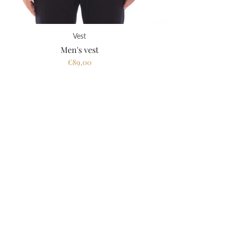
Vest
Men's vest
€89,00