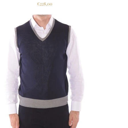
€228,00