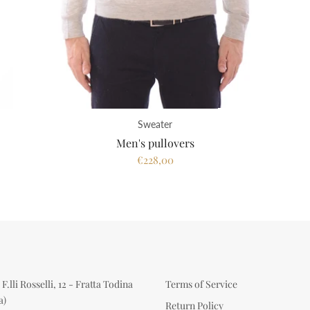
Sweater
Men's pullovers
€228,00
F.lli Rosselli, 12 - Fratta Todina
Terms of Service
a)
Return Policy