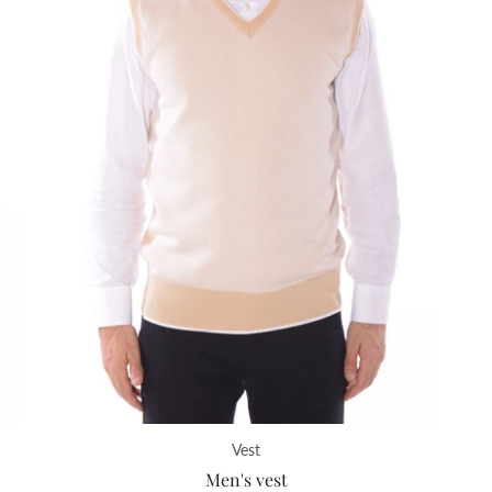
Vest
Men's vest