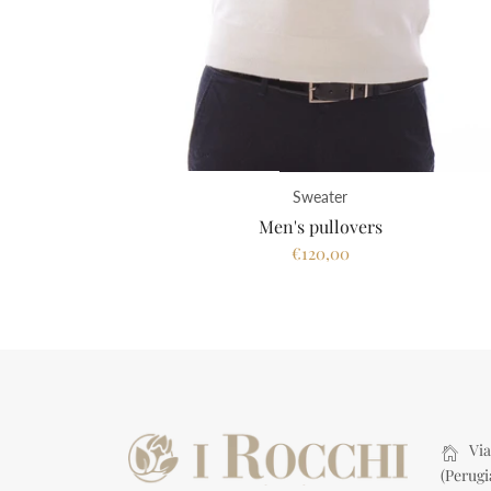
Sweater
Men's pullovers
€120,00
Via 
(Perugi