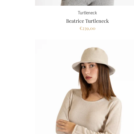
Turtleneck
Beatrice Turtleneck
€239,00