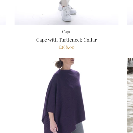
Cape
Cape with Turtleneck Collar
€268,00