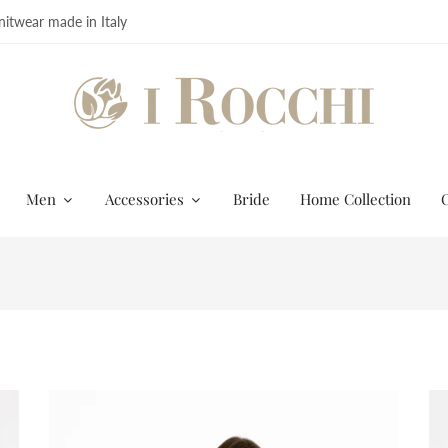
itwear made in Italy
Men
Accessories
Bride
Home Collection