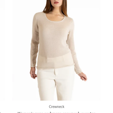
Crewneck