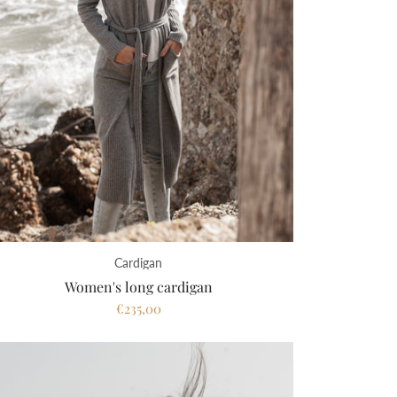
Cardigan
Women's long cardigan
€235,00