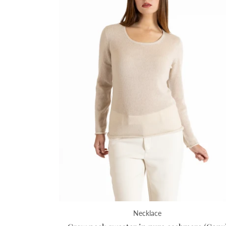
Necklace