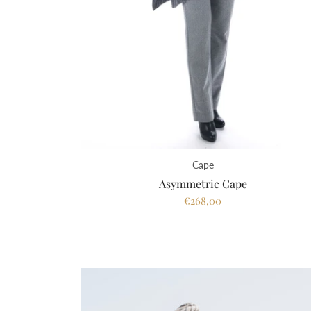
Cape
Asymmetric Cape
€268,00