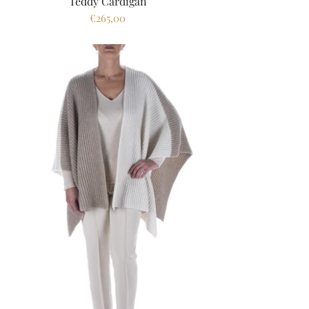
Teddy Cardigan
€265,00