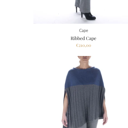
Cape
Ribbed Cape
€210,00