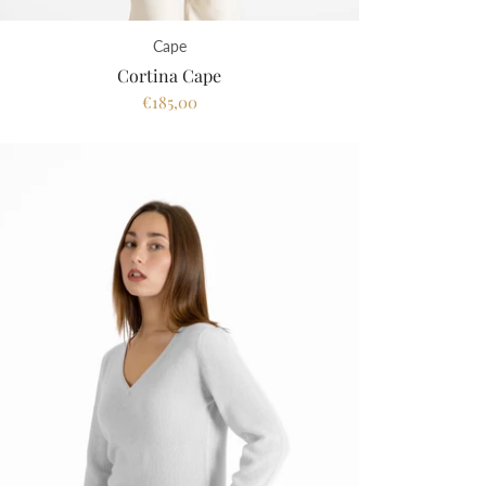
Cape
Cortina Cape
€185,00