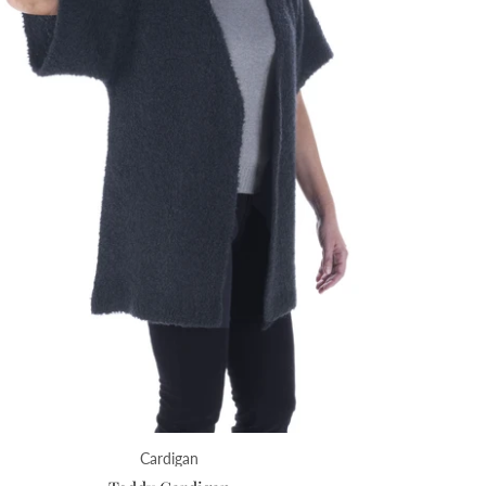
Cardigan