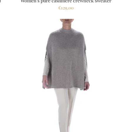
)
Women's pure cashmere crewneck sweater
€129,00