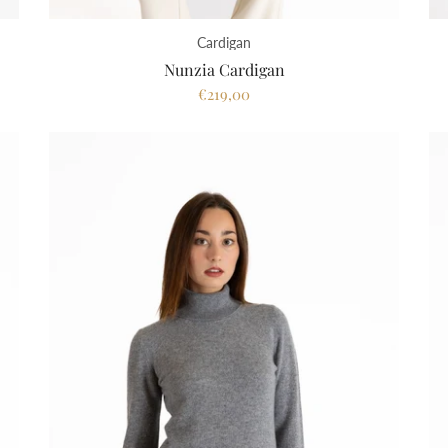
Cardigan
Nunzia Cardigan
€219,00