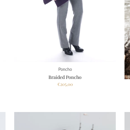
Poncho
Braided Poncho
€205,00