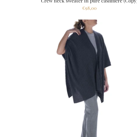
Crew neck sweater in pure cashmere (Copy
€98,00