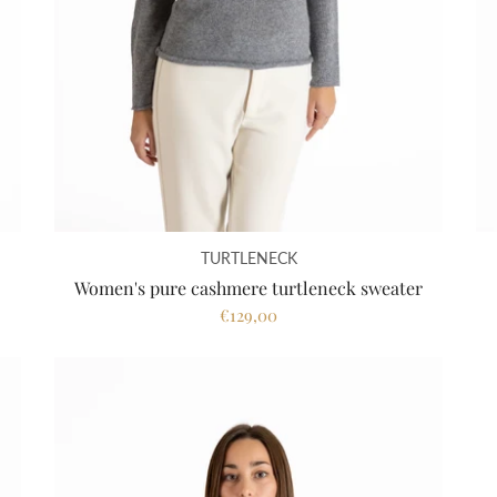
TURTLENECK
Women's pure cashmere turtleneck sweater
€129,00