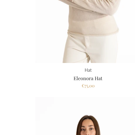
Hat
Eleonora Hat
€75,00