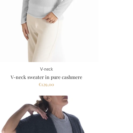
V-neck
V-neck sweater in pure cashmere
€129,00