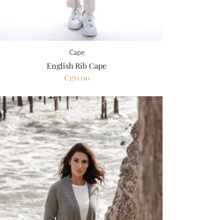
Cape
English Rib Cape
€370,00