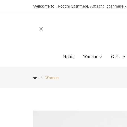
Welcome to I Rocchi Cashmere. Artisanal cashmere kn
Home
Woman
Girls
Woman