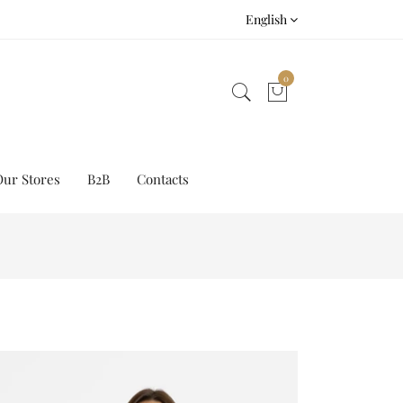
English
0
Our Stores
B2B
Contacts