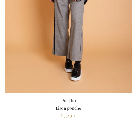
Poncho
Lison poncho
€358,00