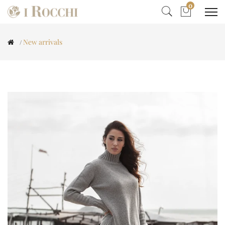
0
New arrivals