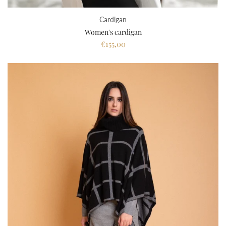
Cardigan
Women's cardigan
€155,00