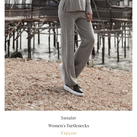
Sweater
Women's Turtlenecks
€195,00