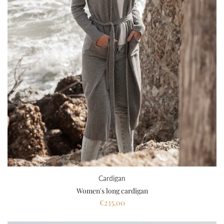
Cardigan
Women's long cardigan
€235,00