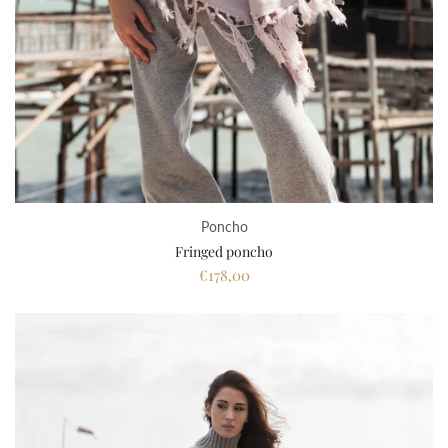
Poncho
Fringed poncho
€178,00