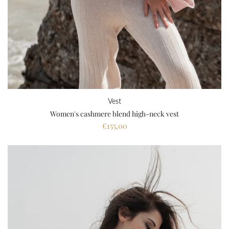
Vest
Women's cashmere blend high-neck vest
€155,00