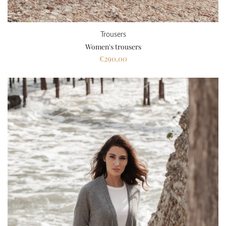
Trousers
Women's trousers
€290,00