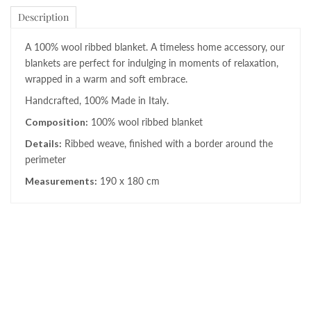
Description
A 100% wool ribbed blanket. A timeless home accessory, our
blankets are perfect for indulging in moments of relaxation,
wrapped in a warm and soft embrace.
Handcrafted, 100% Made in Italy.
Composition:
100% wool ribbed blanket
Details:
Ribbed weave, finished with a border around the
perimeter
Measurements:
190 x 180 cm