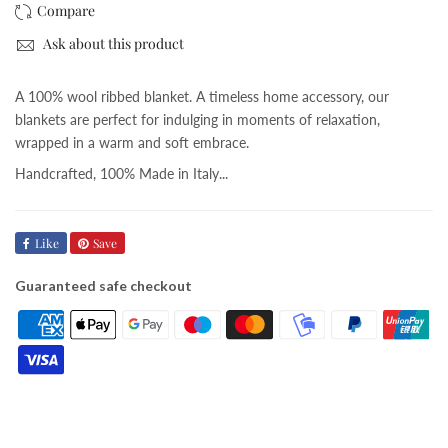
Ask about this product
A 100% wool ribbed blanket. A timeless home accessory, our
blankets are perfect for indulging in moments of relaxation,
wrapped in a warm and soft embrace.
Handcrafted, 100% Made in Italy...
Like
Save
Guaranteed safe checkout