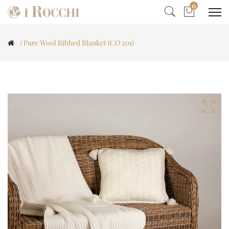
0
Pure Wool Ribbed Blanket (CO 201)