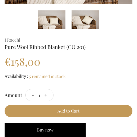
I Rocchi
Pure Wool Ribbed Blanket (CO 201)
€158,00
Availability :
5 remained in stock
Amount
-
+
Add to Cart
Buy now